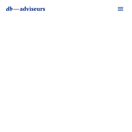
PHOTOGRAPHY DARK
(DEMO)