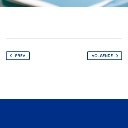
PREV
VOLGENDE