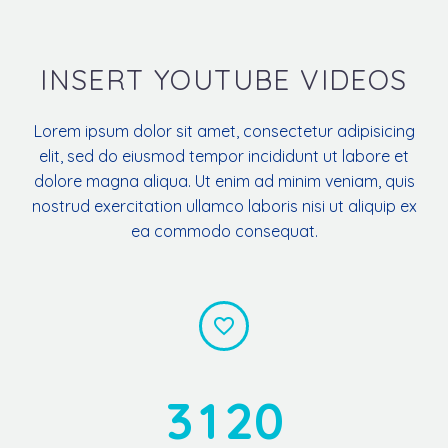
INSERT YOUTUBE VIDEOS
Lorem ipsum dolor sit amet, consectetur adipisicing
elit, sed do eiusmod tempor incididunt ut labore et
dolore magna aliqua. Ut enim ad minim veniam, quis
nostrud exercitation ullamco laboris nisi ut aliquip ex
ea commodo consequat.


3
1
2
0