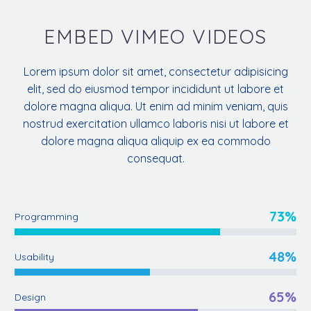
EMBED VIMEO VIDEOS
Lorem ipsum dolor sit amet, consectetur adipisicing
elit, sed do eiusmod tempor incididunt ut labore et
dolore magna aliqua. Ut enim ad minim veniam, quis
nostrud exercitation ullamco laboris nisi ut labore et
dolore magna aliqua aliquip ex ea commodo
consequat.
73%
Programming
48%
Usability
65%
Design