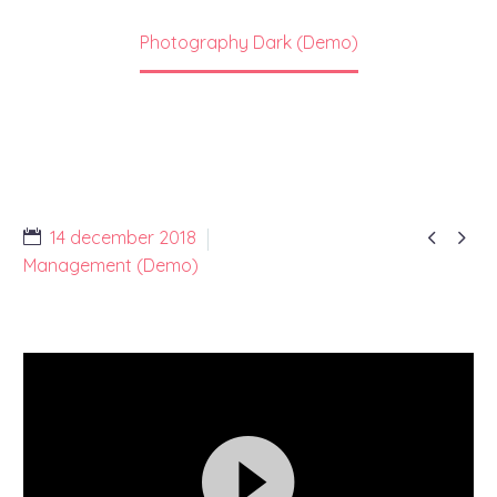
Home
Portfolio Item
Photography Dark (Demo)


14 december 2018
Management (Demo)