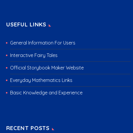
USEFUL LINKS
General Information For Users
Interactive Fairy Tales
Official Storybook Maker Website
Everyday Mathematics Links
Basic Knowledge and Experience
RECENT POSTS