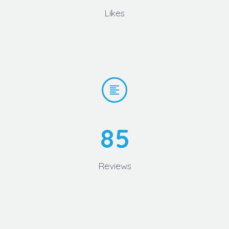
Likes


8
5
Reviews