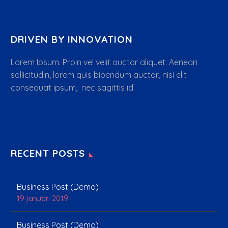
DRIVEN BY INNOVATION
Lorem Ipsum. Proin vel velit auctor aliquet. Aenean
sollicitudin, lorem quis bibendum auctor, nisi elit
consequat ipsum, nec sagittis id
RECENT POSTS
Business Post (Demo)
19 januari 2019
Business Post (Demo)