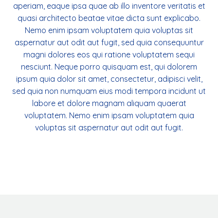
aperiam, eaque ipsa quae ab illo inventore veritatis et
quasi architecto beatae vitae dicta sunt explicabo.
Nemo enim ipsam voluptatem quia voluptas sit
aspernatur aut odit aut fugit, sed quia consequuntur
magni dolores eos qui ratione voluptatem sequi
nesciunt. Neque porro quisquam est, qui dolorem
ipsum quia dolor sit amet, consectetur, adipisci velit,
sed quia non numquam eius modi tempora incidunt ut
labore et dolore magnam aliquam quaerat
voluptatem. Nemo enim ipsam voluptatem quia
voluptas sit aspernatur aut odit aut fugit.