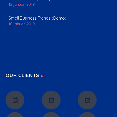
12 januari 2019
Small Business Trends (Demo)
10 januari 2019
OUR CLIENTS