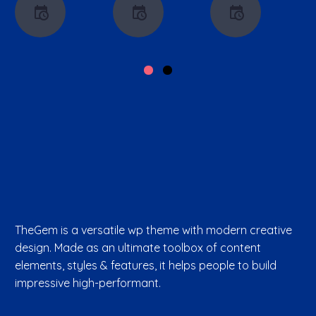
TheGem is a versatile wp theme with modern creative
design. Made as an ultimate toolbox of content
elements, styles & features, it helps people to build
impressive high-performant.