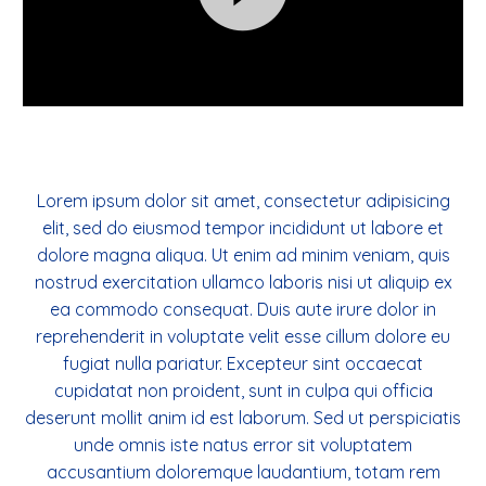
Videospeler
Lorem ipsum dolor sit amet, consectetur adipisicing
elit, sed do eiusmod tempor incididunt ut labore et
dolore magna aliqua. Ut enim ad minim veniam, quis
nostrud exercitation ullamco laboris nisi ut aliquip ex
ea commodo consequat. Duis aute irure dolor in
reprehenderit in voluptate velit esse cillum dolore eu
fugiat nulla pariatur. Excepteur sint occaecat
cupidatat non proident, sunt in culpa qui officia
deserunt mollit anim id est laborum. Sed ut perspiciatis
unde omnis iste natus error sit voluptatem
accusantium doloremque laudantium, totam rem