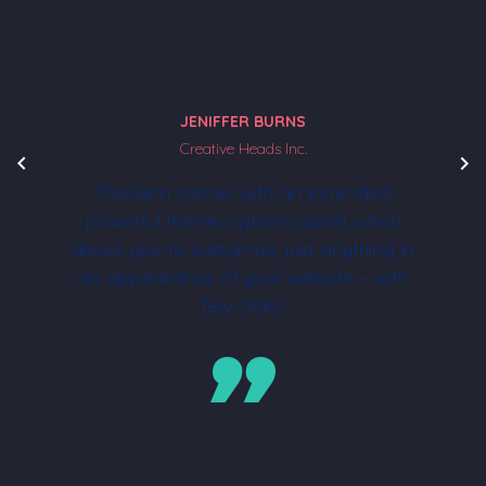
JENIFFER BURNS
Creative Heads Inc.
TheGem comes with an extended
powerful theme options panel, which
allows you to customize just anything in
an appearance of your website – with
few clicks.
